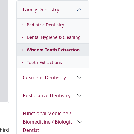
Family Dentistry
Pediatric Dentistry
Dental Hygiene & Cleaning
Wisdom Tooth Extraction
Tooth Extractions
Cosmetic Dentistry
Restorative Dentistry
Functional Medicine /
Biomedicine / Biologic
third
Dentist