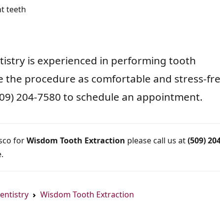
t teeth
ntistry is experienced in performing tooth
e the procedure as comfortable and stress-fr
 (509) 204-7580 to schedule an appointment.
asco for
Wisdom Tooth Extraction
please call us at
(509) 204
.
entistry
Wisdom Tooth Extraction