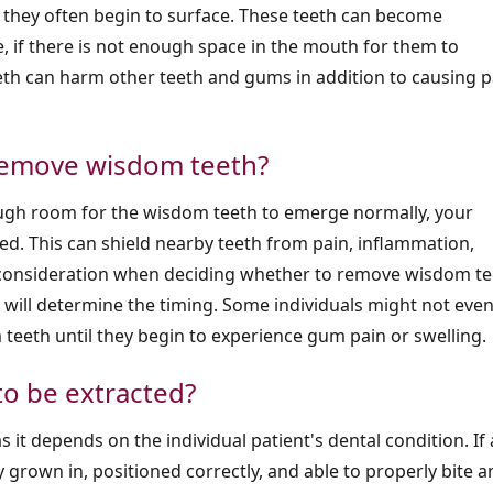
 they often begin to surface. These teeth can become
, if there is not enough space in the mouth for them to
h can harm other teeth and gums in addition to causing p
 remove wisdom teeth?
enough room for the wisdom teeth to emerge normally, your
ed. This can shield nearby teeth from pain, inflammation,
 consideration when deciding whether to remove wisdom te
on will determine the timing. Some individuals might not eve
teeth until they begin to experience gum pain or swelling.
to be extracted?
 it depends on the individual patient's dental condition. If 
y grown in, positioned correctly, and able to properly bite 