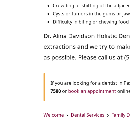
Crowding or shifting of the adjacen
Cysts or tumors in the gums or jaw
Difficulty in biting or chewing food
Dr. Alina Davidson Holistic De
extractions and we try to mak
as possible. Please call us at
If you are looking for a dentist in P
7580
or
book an appointment
online
Welcome
Dental Services
Family D