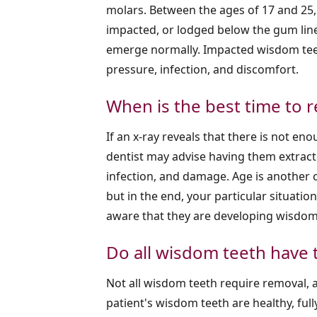
molars. Between the ages of 17 and 25,
impacted, or lodged below the gum line
emerge normally. Impacted wisdom teet
pressure, infection, and discomfort.
When is the best time to
If an x-ray reveals that there is not 
dentist may advise having them extract
infection, and damage. Age is another
but in the end, your particular situati
aware that they are developing wisdom 
Do all wisdom teeth have 
Not all wisdom teeth require removal, as
patient's wisdom teeth are healthy, full