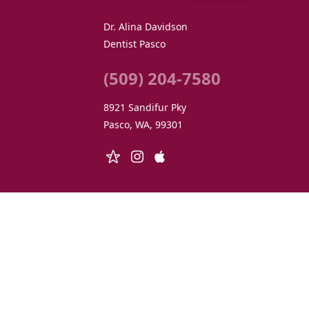
Dr. Alina Davidson
Dentist Pasco
(509) 204-7580
8921 Sandifur Pky
Pasco, WA, 99301
© 2026 Dr. Alina Davidson Holistic Dentistry • All 
We respect your personal privacy. At
adholisticdent
disable cooki