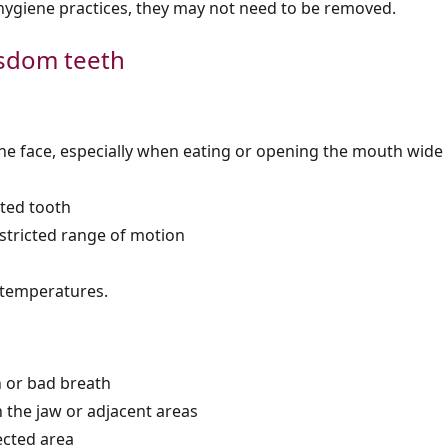
 hygiene practices, they may not need to be removed.
sdom teeth
 the face, especially when eating or opening the mouth wide
cted tooth
restricted range of motion
d temperatures.
h or bad breath
 the jaw or adjacent areas
ected area