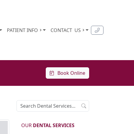
PATIENT INFO
CONTACT
US
Book Online
OUR
DENTAL SERVICES