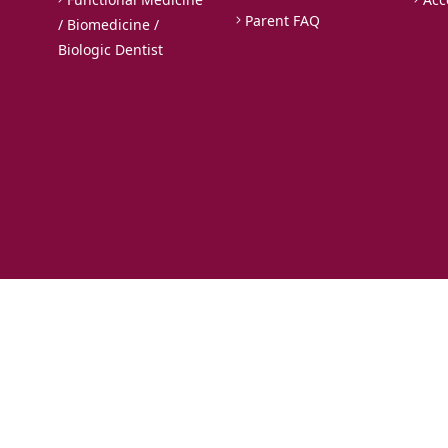
Parent FAQ
/ Biomedicine /
Biologic Dentist
Rights Reserved.
istry.com
, we use cookies to enhance your user experience. By using our websit
es,
click here
. For additional details, please refer to our
Privacy Policy
and
Terms