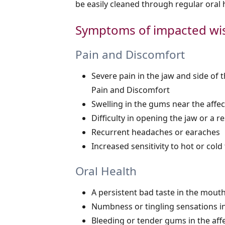
be easily cleaned through regular oral
Symptoms of impacted wi
Pain and Discomfort
Severe pain in the jaw and side of
Pain and Discomfort
Swelling in the gums near the affe
Difficulty in opening the jaw or a 
Recurrent headaches or earaches
Increased sensitivity to hot or col
Oral Health
A persistent bad taste in the mout
Numbness or tingling sensations in
Bleeding or tender gums in the aff