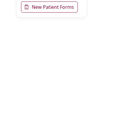
New Patient Forms
Online