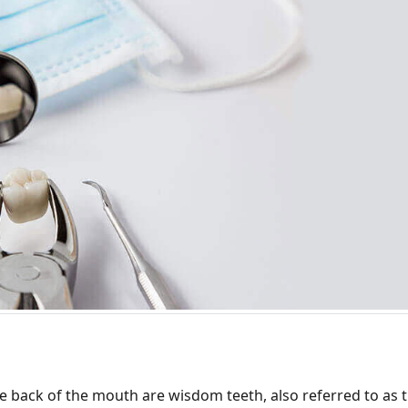
the back of the mouth are wisdom teeth, also referred to as 