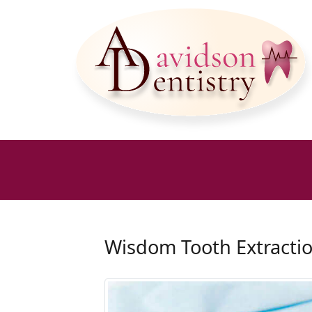
Wisdom Tooth Extracti