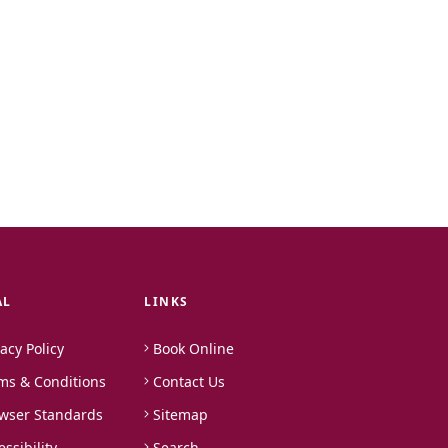
AL
LINKS
vacy Policy
Book Online
ms & Conditions
Contact Us
wser Standards
Sitemap
essibility
Search