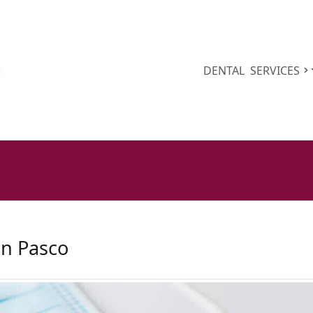
DENTAL
SERVICES
on Pasco