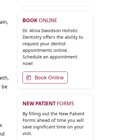
BOOK
ONLINE
ain,
Dr. Alina Davidson Holistic
Dentistry offers the ability to
request your dentist
appointments online.
Schedule an appointment
now!
Book Online
eth,
n be
NEW PATIENT
FORMS
By filling out the New Patient
Forms ahead of time you will
a
save significant time on your
and
visit.