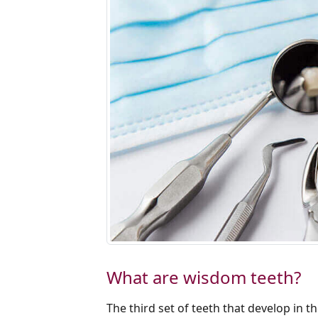
What are wisdom teeth?
The third set of teeth that develop in 