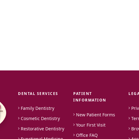
DENTAL SERVICES
PATIENT
LEG
INFORMATION
Family Dentistry
Pri
New Patient Forms
Cosmetic Dentistry
Ter
Your First Visit
Restorative Dentistry
Bro
Office FAQ
Functional Medicine
Acc