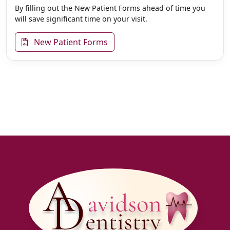
By filling out the New Patient Forms ahead of time you
will save significant time on your visit.
New Patient Forms