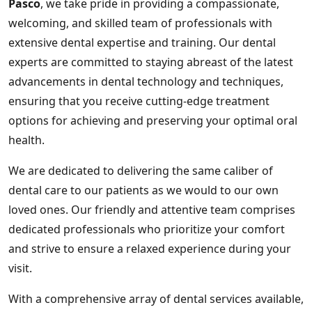
Pasco
, we take pride in providing a compassionate,
welcoming, and skilled team of professionals with
extensive dental expertise and training. Our dental
experts are committed to staying abreast of the latest
advancements in dental technology and techniques,
ensuring that you receive cutting-edge treatment
options for achieving and preserving your optimal oral
health.
We are dedicated to delivering the same caliber of
dental care to our patients as we would to our own
loved ones. Our friendly and attentive team comprises
dedicated professionals who prioritize your comfort
and strive to ensure a relaxed experience during your
visit.
With a comprehensive array of dental services available,