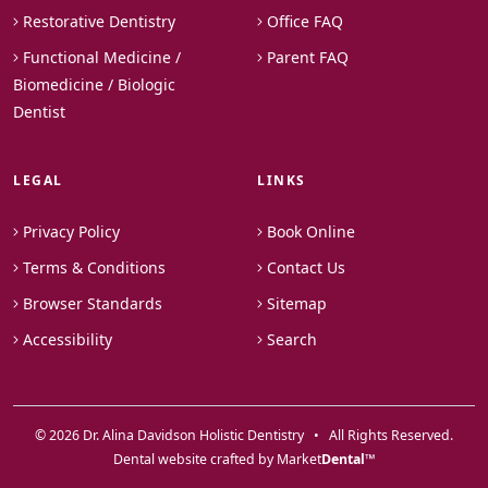
Restorative Dentistry
Office FAQ
Functional Medicine /
Parent FAQ
Biomedicine / Biologic
Dentist
LEGAL
LINKS
Privacy Policy
Book Online
Terms & Conditions
Contact Us
Browser Standards
Sitemap
Accessibility
Search
© 2026 Dr. Alina Davidson Holistic Dentistry • All Rights Reserved.
Dental website crafted by Market
Dental
™