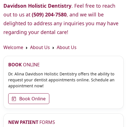
Davidson Holistic Dentistry
. Feel free to reach
out to us at
(509) 204-7580
, and we will be
delighted to address any inquiries you may have
regarding your dental care!
Welcome
About Us
About Us
BOOK
ONLINE
Dr. Alina Davidson Holistic Dentistry offers the ability to
request your dentist appointments online. Schedule an
appointment now!
Book Online
NEW PATIENT
FORMS