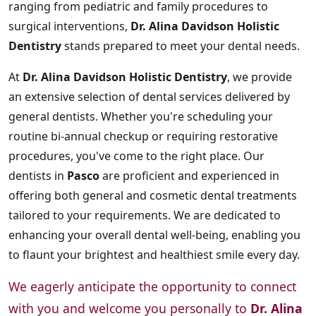
ranging from pediatric and family procedures to
surgical interventions,
Dr. Alina Davidson Holistic
Dentistry
stands prepared to meet your dental needs.
At
Dr. Alina Davidson Holistic Dentistry
, we provide
an extensive selection of dental services delivered by
general dentists. Whether you're scheduling your
routine bi-annual checkup or requiring restorative
procedures, you've come to the right place. Our
dentists in
Pasco
are proficient and experienced in
offering both general and cosmetic dental treatments
tailored to your requirements. We are dedicated to
enhancing your overall dental well-being, enabling you
to flaunt your brightest and healthiest smile every day.
We eagerly anticipate the opportunity to connect
with you and welcome you personally to
Dr. Alina