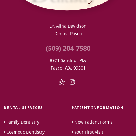
Dr. Alina Davidson
Dentist Pasco
(509) 204-7580
8921 Sandifur Pky
Pasco, WA, 99301
DENTAL SERVICES
PATIENT INFORMATION
Family Dentistry
New Patient Forms
Cosmetic Dentistry
Your First Visit