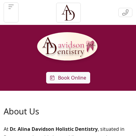
Book Online
About Us
At
Dr. Alina Davidson Holistic Dentistry
, situated in