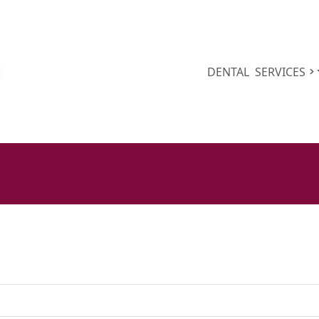
DENTAL
SERVICES