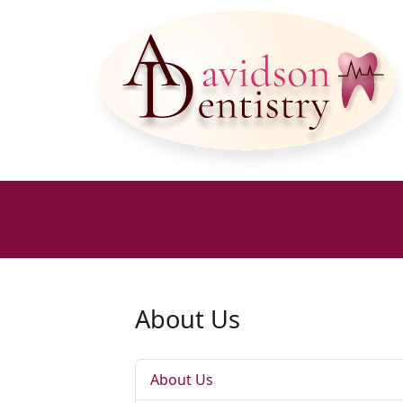
About Us
About Us