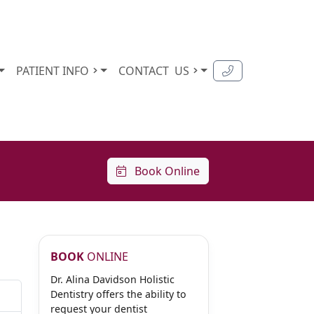
PATIENT INFO
CONTACT
US
Book Online
BOOK
ONLINE
Dr. Alina Davidson Holistic
Dentistry offers the ability to
request your dentist