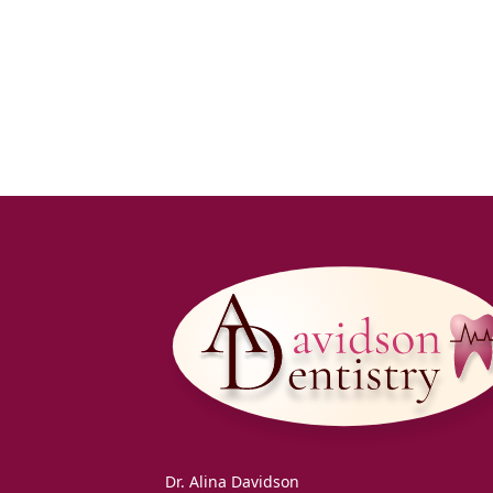
Dr. Alina Davidson