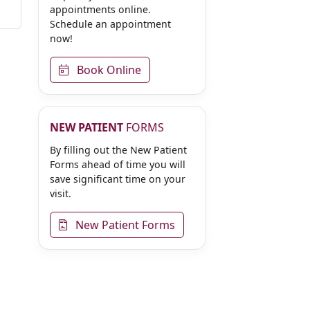
appointments online.
Schedule an appointment
now!
Book Online
NEW PATIENT
FORMS
By filling out the New Patient
Forms ahead of time you will
save significant time on your
visit.
New Patient Forms
Online