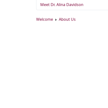
Meet Dr. Alina Davidson
Welcome
About Us