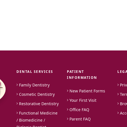
DENTAL SERVICES
PATIENT
LEG
INFORMATION
Family Dentistry
Pri
New Patient Forms
Cosmetic Dentistry
Ter
Your First Visit
Restorative Dentistry
Bro
Office FAQ
Functional Medicine
Acc
Parent FAQ
/ Biomedicine /