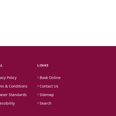
AL
LINKS
vacy Policy
Book Online
ms & Conditions
Contact Us
wser Standards
Sitemap
essibility
Search